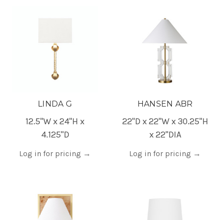
LINDA G
HANSEN ABR
12.5"W x 24"H x
22"D x 22"W x 30.25"H
4.125"D
x 22"DIA
Log in for pricing
→
Log in for pricing
→