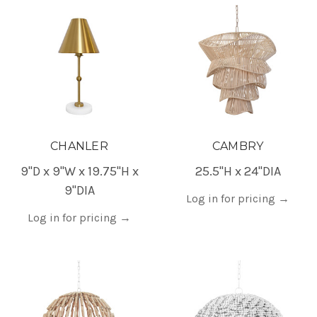
CHANLER
CAMBRY
9"D x 9"W x 19.75"H x
25.5"H x 24"DIA
9"DIA
Log in for pricing
→
Log in for pricing
→