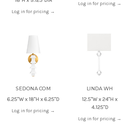
Log in for pricing
→
Log in for pricing
→
SEDONA COM
LINDA WH
6.25"W x 18"H x 6.25"D
12.5"W x 24"H x
4.125"D
Log in for pricing
→
Log in for pricing
→