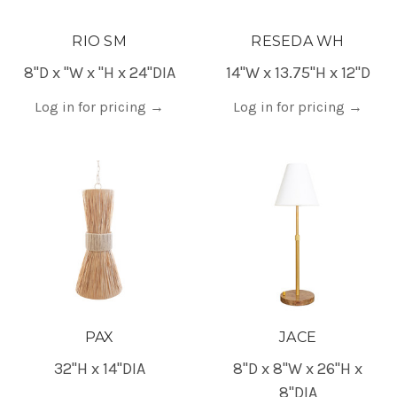
RIO SM
RESEDA WH
8"D x "W x "H x 24"DIA
14"W x 13.75"H x 12"D
Log in for pricing
→
Log in for pricing
→
PAX
JACE
32"H x 14"DIA
8"D x 8"W x 26"H x
8"DIA