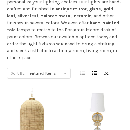
personalize your lighting choices. Our lights are hand-
crafted and finished in
antique mirror
,
glass
,
gold
leaf
,
silver leaf
,
painted metal
,
ceramic
, and other
finishes in several colors. We even offer
hand-painted
tole
lamps to match to the Benjamin Moore deck of
paint colors. Browse our available options today and
order the light fixtures you need to bring a striking
and sleek aesthetic to a dining room, living room, or
other space.
Sort By: