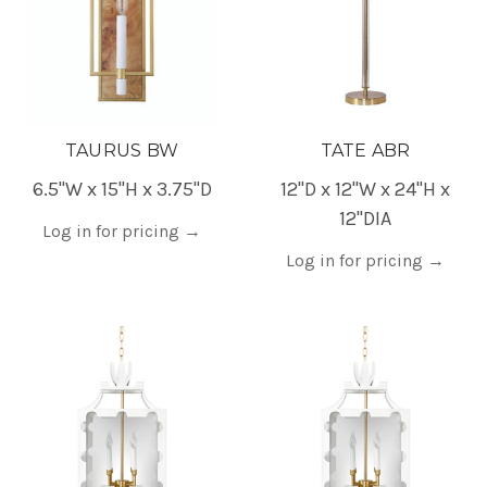
TAURUS BW
TATE ABR
6.5"W x 15"H x 3.75"D
12"D x 12"W x 24"H x
12"DIA
Log in for pricing
→
Log in for pricing
→