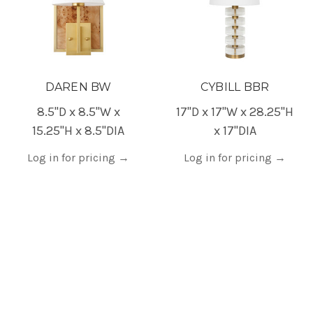
DAREN BW
CYBILL BBR
8.5"D x 8.5"W x
17"D x 17"W x 28.25"H
15.25"H x 8.5"DIA
x 17"DIA
Log in for pricing
→
Log in for pricing
→