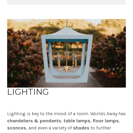
LIGHTING
Lighting is key to the mood of a room. Worlds Away has
chandeliers & pendants
,
table lamps
,
floor lamps
,
sconces
, and even a variety of
shades
to further