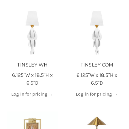
TINSLEY WH
TINSLEY COM
6.125"W x 18.5"H x
6.125"W x 18.5"H x
6.5"D
6.5"D
Log in for pricing
→
Log in for pricing
→