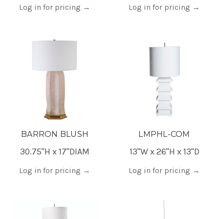
Log in for pricing
→
Log in for pricing
→
BARRON BLUSH
LMPHL-COM
30.75"H x 17"DIAM
13"W x 26"H x 13"D
Log in for pricing
→
Log in for pricing
→