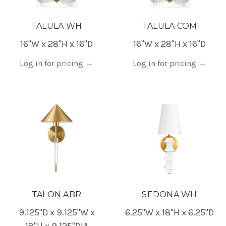
TALULA WH
TALULA COM
16"W x 28"H x 16"D
16"W x 28"H x 16"D
Log in for pricing
→
Log in for pricing
→
TALON ABR
SEDONA WH
9.125"D x 9.125"W x
6.25"W x 18"H x 6.25"D
18"H x 9.125"DIA