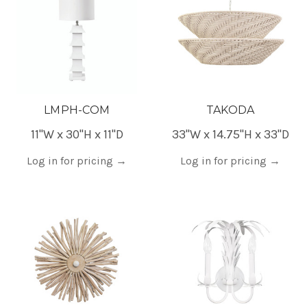
LMPH-COM
TAKODA
11"W x 30"H x 11"D
33"W x 14.75"H x 33"D
Log in for pricing
→
Log in for pricing
→