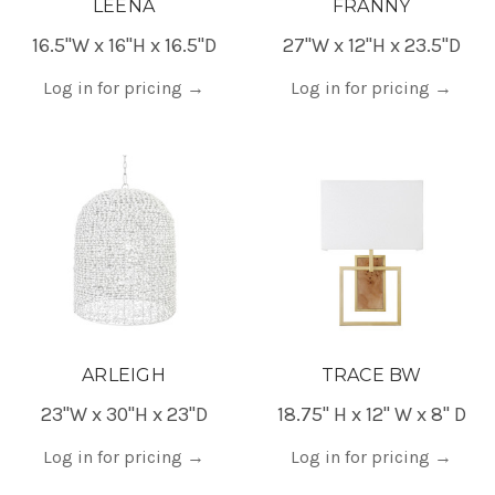
LEENA
FRANNY
16.5"W x 16"H x 16.5"D
27"W x 12"H x 23.5"D
Log in for pricing
→
Log in for pricing
→
ARLEIGH
TRACE BW
23"W x 30"H x 23"D
18.75" H x 12" W x 8" D
Log in for pricing
→
Log in for pricing
→