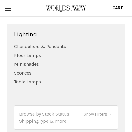
CART
0
Lighting
Chandeliers & Pendants
Floor Lamps
Minishades
Sconces
Table Lamps
Browse by Stock Status,
Show Filters
ShippingType & more