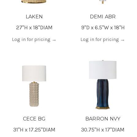
LAKEN
DEMI ABR
27"H x 18"DIAM
9"D x 6.5"W x 18"H
Log in for pricing
→
Log in for pricing
→
CECE BG
BARRON NVY
31"H x 17.25"DIAM
30.75"H x 17"DIAM