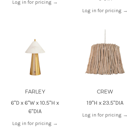
Log in for pricing
→
Log in for pricing
→
FARLEY
CREW
6"D x 6"W x 10.5"H x
19"H x 23.5"DIA
6"DIA
Log in for pricing
→
Log in for pricing
→