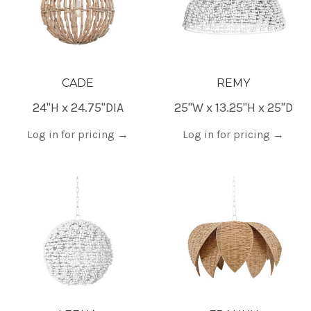
CADE
REMY
24"H x 24.75"DIA
25"W x 13.25"H x 25"D
Log in for pricing
→
Log in for pricing
→