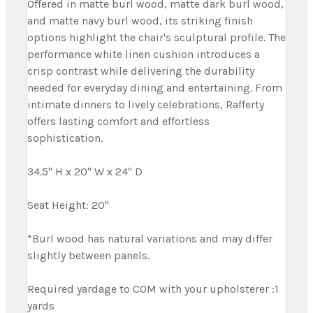
Offered in matte burl wood, matte dark burl wood,
and matte navy burl wood, its striking finish
options highlight the chair's sculptural profile. The
performance white linen cushion introduces a
crisp contrast while delivering the durability
needed for everyday dining and entertaining. From
intimate dinners to lively celebrations, Rafferty
offers lasting comfort and effortless
sophistication.
34.5" H x 20" W x 24" D
Seat Height: 20"
*Burl wood has natural variations and may differ
slightly between panels.
Required yardage to COM with your upholsterer :1
yards