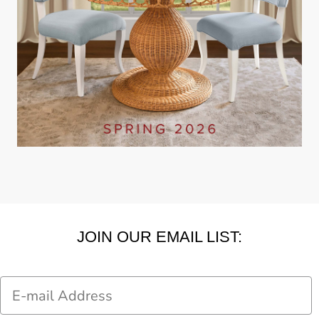
JOIN OUR EMAIL LIST:
Email