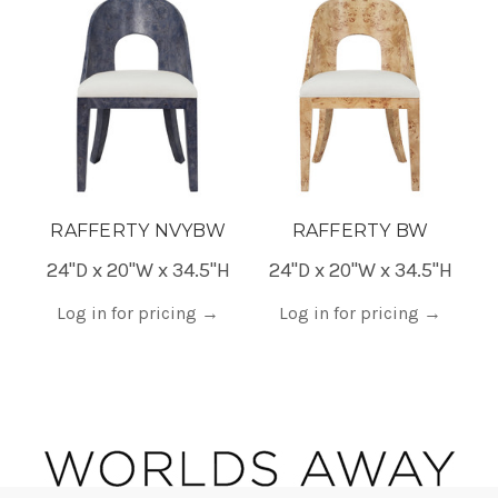
RAFFERTY NVYBW
RAFFERTY BW
24"D x 20"W x 34.5"H
24"D x 20"W x 34.5"H
Log in for pricing
→
Log in for pricing
→