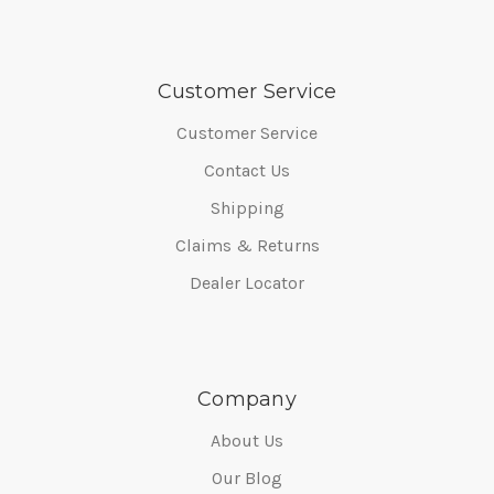
Customer Service
Customer Service
Contact Us
Shipping
Claims & Returns
Dealer Locator
Company
About Us
Our Blog