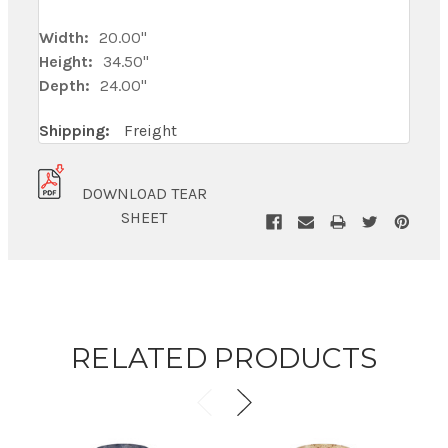
Width:
20.00"
Height:
34.50"
Depth:
24.00"
Shipping:
Freight
DOWNLOAD TEAR
SHEET
RELATED PRODUCTS