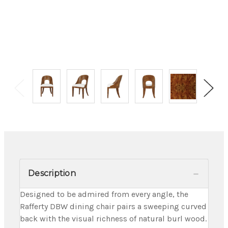
Description
Designed to be admired from every angle, the
Rafferty DBW dining chair pairs a sweeping curved
back with the visual richness of natural burl wood.