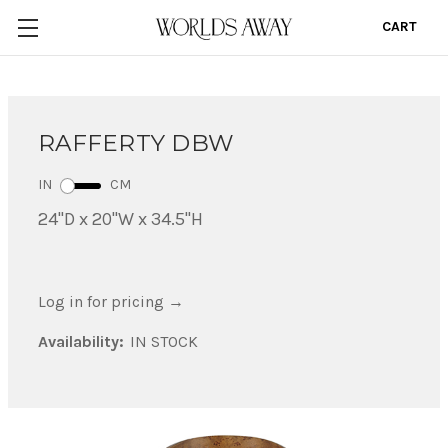
CART
0
RAFFERTY DBW
IN
CM
24"D x 20"W x 34.5"H
Log in for pricing
→
Availability:
IN STOCK