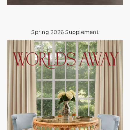
Spring 2026 Supplement