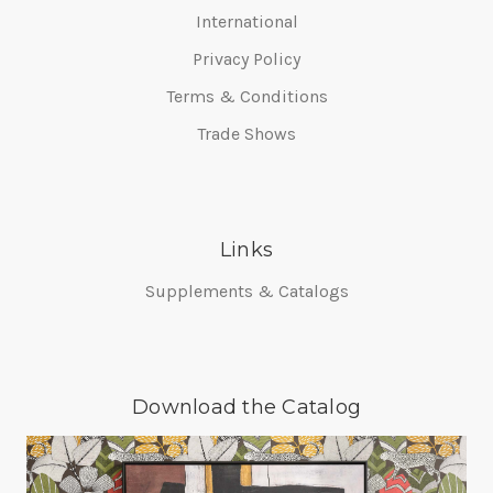
International
Privacy Policy
Terms & Conditions
Trade Shows
Links
Supplements & Catalogs
Download the Catalog