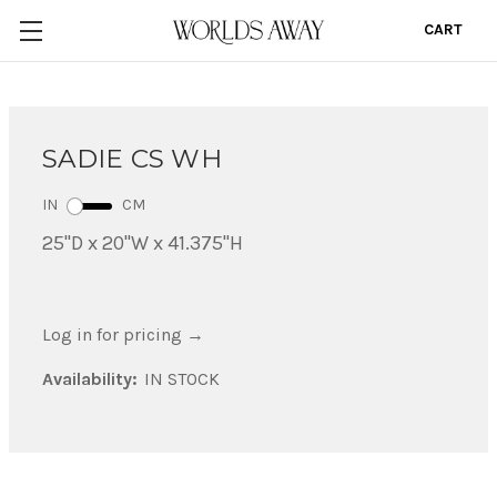
CART
0
SADIE CS WH
IN
CM
25"D x 20"W x 41.375"H
Log in for pricing
→
Availability:
IN STOCK