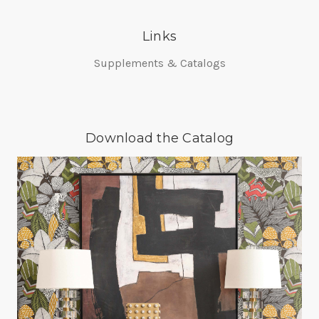
Links
Supplements & Catalogs
Download the Catalog