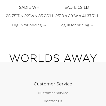
SADIE WH
SADIE CS LB
25.75"D x 22"W x 35.25"H
25"D x 20"W x 41.375"H
20
Log in for pricing
→
Log in for pricing
→
Customer Service
Customer Service
Contact Us