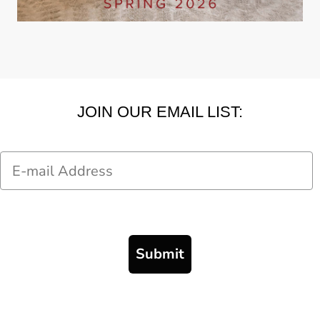
JOIN OUR EMAIL LIST:
Email
Submit