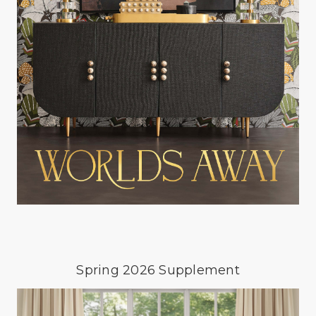
Spring 2026 Supplement