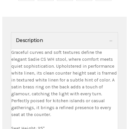
Description
Graceful curves and soft textures define the
elegant Sadie CS WH stool, where comfort meets
quiet sophistication. Upholstered in performance
white linen, its clean counter height seat is framed
in textured white linen for a subtle hint of color. A
satin brass ring on the back adds a touch of
glamour, catching the light with every turn.
Perfectly poised for kitchen islands or casual
gatherings, it brings a refined presence to every
seat at the counter.
Seat Height: 25"