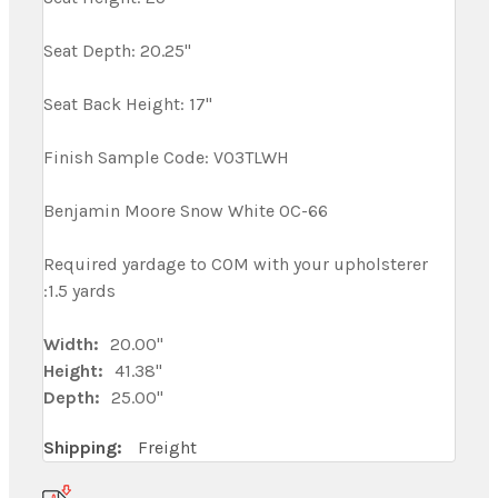
Seat Depth: 20.25"
Seat Back Height: 17"
Finish Sample Code: V03TLWH
Benjamin Moore Snow White OC-66
Required yardage to COM with your upholsterer
:1.5 yards
Width:
20.00"
Height:
41.38"
Depth:
25.00"
Shipping:
Freight