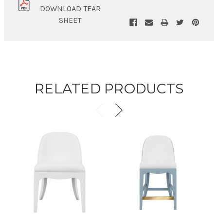
DOWNLOAD TEAR
SHEET
RELATED PRODUCTS