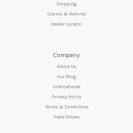
Shipping
Claims & Returns
Dealer Locator
Company
About Us
Our Blog
International
Privacy Policy
Terms & Conditions
Trade Shows