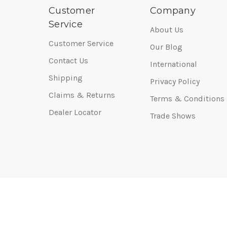
Customer
Company
Service
About Us
Customer Service
Our Blog
Contact Us
International
Shipping
Privacy Policy
Claims & Returns
Terms & Conditions
Dealer Locator
Trade Shows