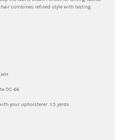
chair combines refined style with lasting
TLWH
te OC-66
th your upholsterer :1.5 yards