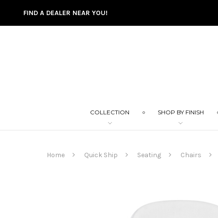
FIND A DEALER NEAR YOU!
COLLECTION
SHOP BY FINISH
Home
Quick Ship
Seating
Chairs