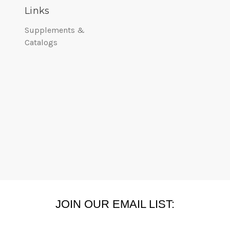
Links
Supplements &
Catalogs
JOIN OUR EMAIL LIST: