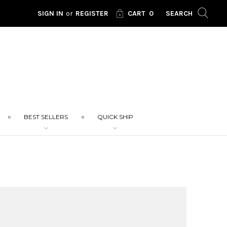
SIGN IN
or
REGISTER
CART
0
SEARCH
BEST SELLERS
QUICK SHIP