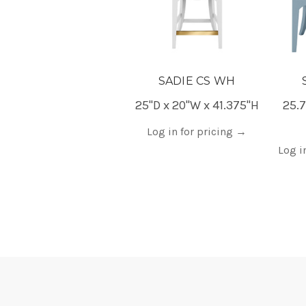
SADIE CS WH
25"D x 20"W x 41.375"H
25.7
Log in for pricing
→
Log i