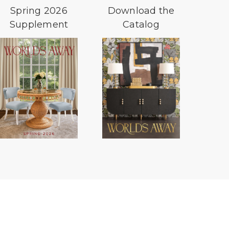
Spring 2026
Download the
Supplement
Catalog