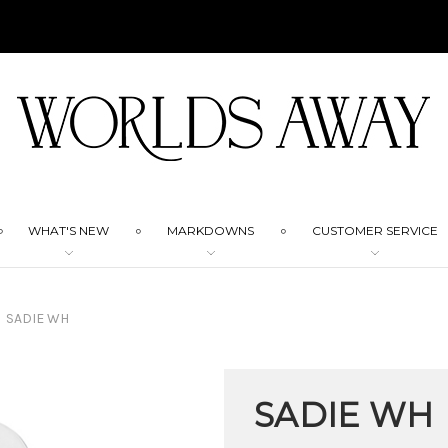
WHAT'S NEW
MARKDOWNS
CUSTOMER SERVICE
SADIE WH
SADIE WH