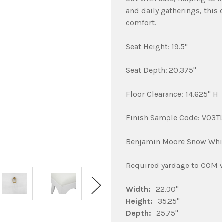
and daily gatherings, this 
comfort.
Seat Height: 19.5"
Seat Depth: 20.375"
Floor Clearance: 14.625" H
Finish Sample Code: V03
Benjamin Moore Snow Whi
Required yardage to COM wi
Width:
22.00"
Height:
35.25"
Depth:
25.75"