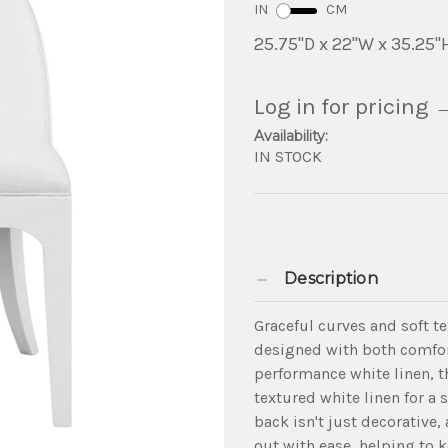
IN
CM
25.75"D x 22"W x 35.25"
Log in for pricing
Availability:
IN STOCK
Description
Graceful curves and soft t
designed with both comfor
performance white linen, t
textured white linen for a 
back isn't just decorative, 
out with ease, helping to k