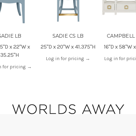
SADIE LB
SADIE CS LB
CAMPBELL
5"D x 22"W x
25"D x 20"W x 41.375"H
16"D x 58"W 
35.25"H
Log in for pricing
→
Log in for pri
n for pricing
→