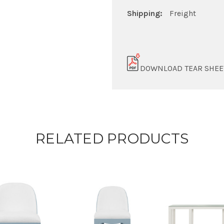
Shipping:
Freight
DOWNLOAD TEAR SHEE
RELATED PRODUCTS