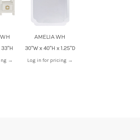
 WH
AMELIA WH
x 33"H
30"W x 40"H x 1.25"D
cing
→
Log in for pricing
→