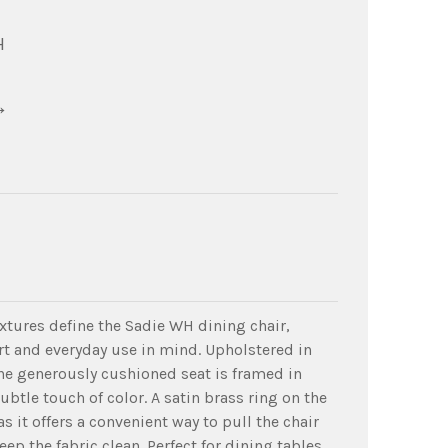
H
→
extures define the Sadie WH dining chair,
t and everyday use in mind. Upholstered in
he generously cushioned seat is framed in
subtle touch of color. A satin brass ring on the
as it offers a convenient way to pull the chair
eep the fabric clean. Perfect for dining tables